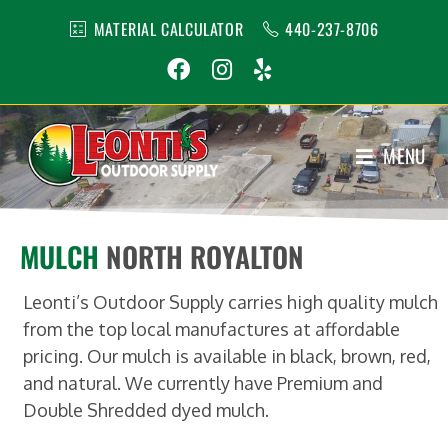
MATERIAL CALCULATOR
440-237-8706
MENU
1
MULCH
NORTH ROYALTON
Leonti’s Outdoor Supply carries high quality mulch
from the top local manufactures at affordable
pricing. Our mulch is available in black, brown, red,
and natural. We currently have Premium and
Double Shredded dyed mulch.