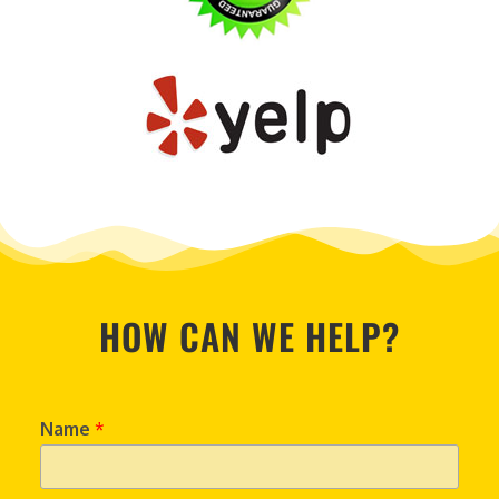
HOW CAN WE HELP?
Name
*