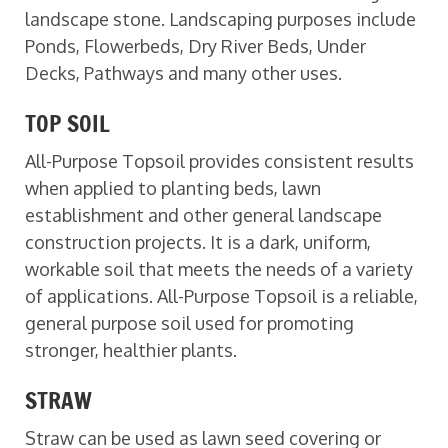
landscape stone. Landscaping purposes include
Ponds, Flowerbeds, Dry River Beds, Under
Decks, Pathways and many other uses.
TOP SOIL
All-Purpose Topsoil provides consistent results
when applied to planting beds, lawn
establishment and other general landscape
construction projects. It is a dark, uniform,
workable soil that meets the needs of a variety
of applications. All-Purpose Topsoil is a reliable,
general purpose soil used for promoting
stronger, healthier plants.
STRAW
Straw can be used as lawn seed covering or