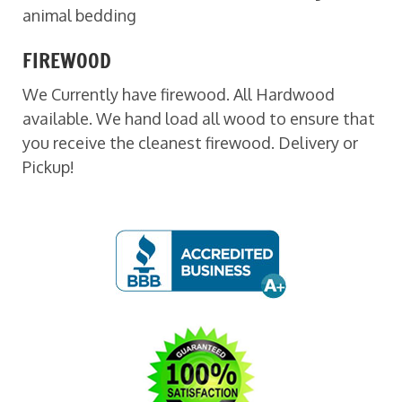
animal bedding
FIREWOOD
We Currently have firewood. All Hardwood
available. We hand load all wood to ensure that
you receive the cleanest firewood. Delivery or
Pickup!