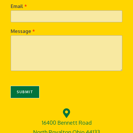
Email
*
Message
*
SUBMIT
16400 Bennett Road
North Royalton,Ohio 44133