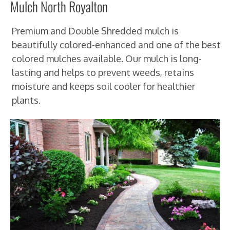
Mulch North Royalton
Premium and Double Shredded mulch is
beautifully colored-enhanced and one of the best
colored mulches available. Our mulch is long-
lasting and helps to prevent weeds, retains
moisture and keeps soil cooler for healthier
plants.