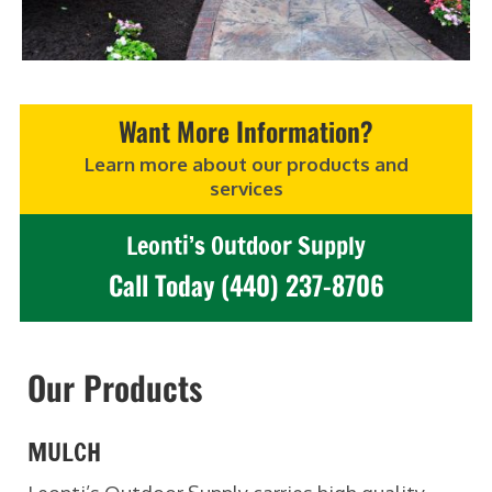
Want More Information?
Learn more about our products and
services
Leonti’s Outdoor Supply
Call Today (440) 237-8706
Our Products
MULCH