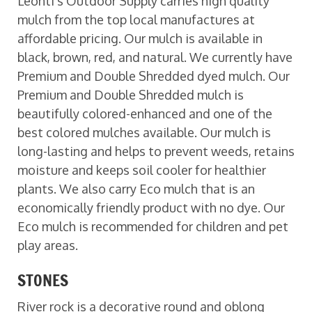
Leonti’s Outdoor Supply carries high quality
mulch from the top local manufactures at
affordable pricing. Our mulch is available in
black, brown, red, and natural. We currently have
Premium and Double Shredded dyed mulch. Our
Premium and Double Shredded mulch is
beautifully colored-enhanced and one of the
best colored mulches available. Our mulch is
long-lasting and helps to prevent weeds, retains
moisture and keeps soil cooler for healthier
plants. We also carry Eco mulch that is an
economically friendly product with no dye. Our
Eco mulch is recommended for children and pet
play areas.
STONES
River rock is a decorative round and oblong