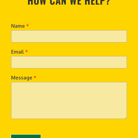
HOW CAN WE HELP?
Name
*
Email
*
Message
*