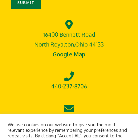
SUBMIT
16400 Bennett Road
North Royalton,Ohio 44133
Google Map
440-237-8706
leontisoutdoorsupply@gmail.com
We use cookies on our website to give you the most
relevant experience by remembering your preferences and
repeat visits. By clicking “Accept All”, you consent to the