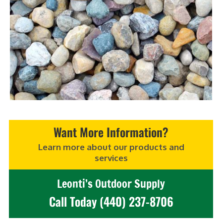
Want More Information?
Learn more about our products and
services
Leonti’s Outdoor Supply
Call Today (440) 237-8706