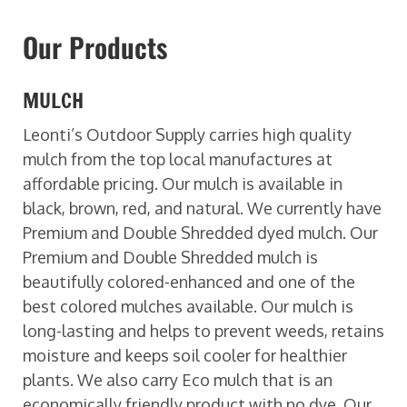
Our Products
MULCH
Leonti’s Outdoor Supply carries high quality
mulch from the top local manufactures at
affordable pricing. Our mulch is available in
black, brown, red, and natural. We currently have
Premium and Double Shredded dyed mulch. Our
Premium and Double Shredded mulch is
beautifully colored-enhanced and one of the
best colored mulches available. Our mulch is
long-lasting and helps to prevent weeds, retains
moisture and keeps soil cooler for healthier
plants. We also carry Eco mulch that is an
economically friendly product with no dye. Our