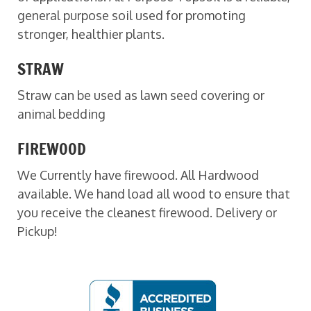
general purpose soil used for promoting
stronger, healthier plants.
STRAW
Straw can be used as lawn seed covering or
animal bedding
FIREWOOD
We Currently have firewood. All Hardwood
available. We hand load all wood to ensure that
you receive the cleanest firewood. Delivery or
Pickup!