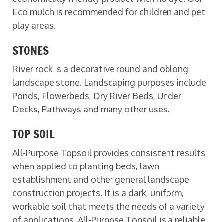
Eco mulch is recommended for children and pet
play areas.
STONES
River rock is a decorative round and oblong
landscape stone. Landscaping purposes include
Ponds, Flowerbeds, Dry River Beds, Under
Decks, Pathways and many other uses.
TOP SOIL
All-Purpose Topsoil provides consistent results
when applied to planting beds, lawn
establishment and other general landscape
construction projects. It is a dark, uniform,
workable soil that meets the needs of a variety
of applications. All-Purpose Topsoil is a reliable,