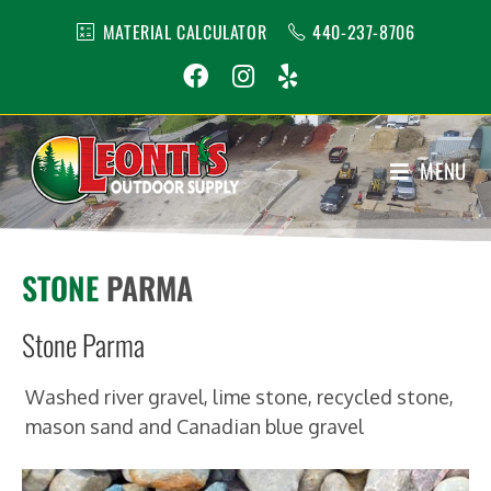
MATERIAL CALCULATOR
440-237-8706
MENU
1
STONE
PARMA
Stone Parma
Washed river gravel, lime stone, recycled stone,
mason sand and Canadian blue gravel