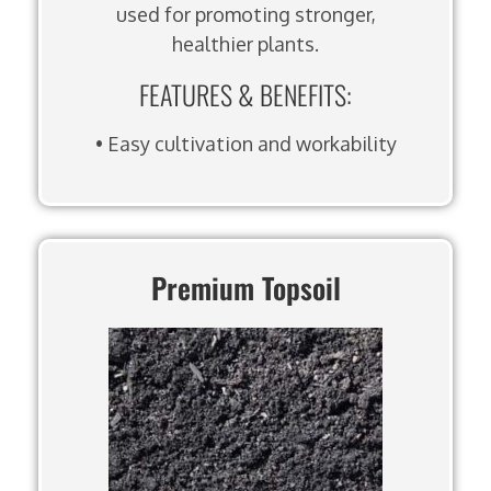
used for promoting stronger,
healthier plants.
FEATURES & BENEFITS:
• Easy cultivation and workability
Premium Topsoil