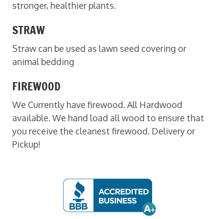
stronger, healthier plants.
STRAW
Straw can be used as lawn seed covering or
animal bedding
FIREWOOD
We Currently have firewood. All Hardwood
available. We hand load all wood to ensure that
you receive the cleanest firewood. Delivery or
Pickup!