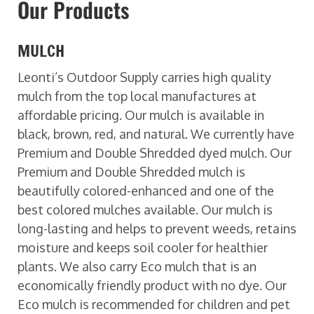
Our Products
MULCH
Leonti’s Outdoor Supply carries high quality
mulch from the top local manufactures at
affordable pricing. Our mulch is available in
black, brown, red, and natural. We currently have
Premium and Double Shredded dyed mulch. Our
Premium and Double Shredded mulch is
beautifully colored-enhanced and one of the
best colored mulches available. Our mulch is
long-lasting and helps to prevent weeds, retains
moisture and keeps soil cooler for healthier
plants. We also carry Eco mulch that is an
economically friendly product with no dye. Our
Eco mulch is recommended for children and pet