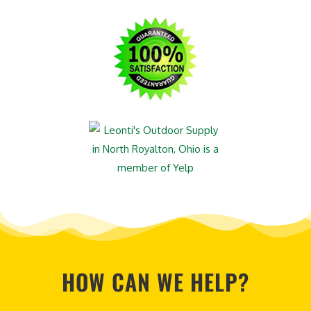
HOW CAN WE HELP?