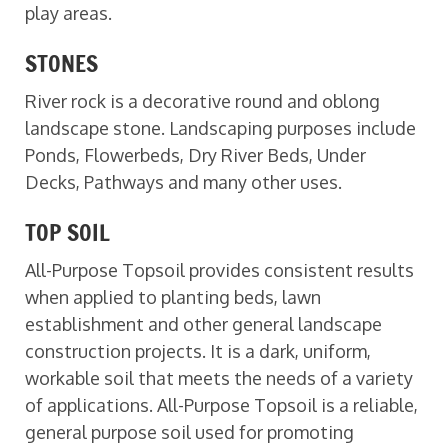
play areas.
STONES
River rock is a decorative round and oblong
landscape stone. Landscaping purposes include
Ponds, Flowerbeds, Dry River Beds, Under
Decks, Pathways and many other uses.
TOP SOIL
All-Purpose Topsoil provides consistent results
when applied to planting beds, lawn
establishment and other general landscape
construction projects. It is a dark, uniform,
workable soil that meets the needs of a variety
of applications. All-Purpose Topsoil is a reliable,
general purpose soil used for promoting