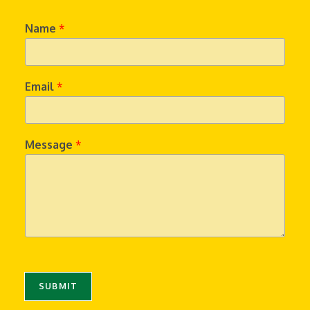
Name
*
Email
*
Message
*
SUBMIT