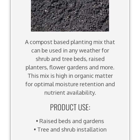
A compost based planting mix that
can be used in any weather for
shrub and tree beds, raised
planters, flower gardens and more.
This mix is high in organic matter
for optimal moisture retention and
nutrient availability.
PRODUCT USE:
• Raised beds and gardens
• Tree and shrub installation