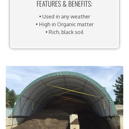
FEATURES & BENEFITS:
• Used in any weather
• High in Organic matter
• Rich, black soil