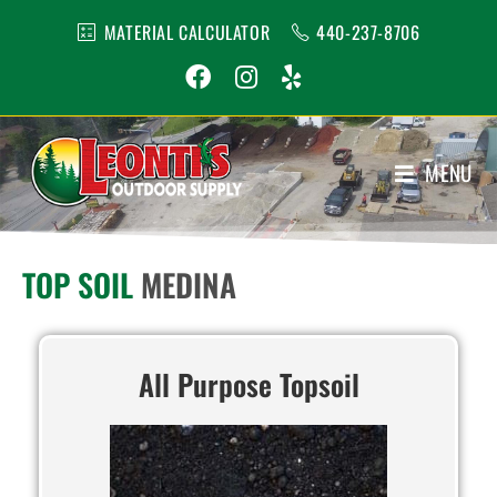
MATERIAL CALCULATOR
440-237-8706
MENU
1
TOP SOIL
MEDINA
All Purpose Topsoil