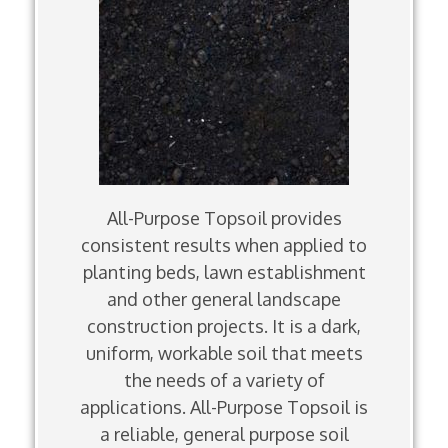
All-Purpose Topsoil provides
consistent results when applied to
planting beds, lawn establishment
and other general landscape
construction projects. It is a dark,
uniform, workable soil that meets
the needs of a variety of
applications. All-Purpose Topsoil is
a reliable, general purpose soil