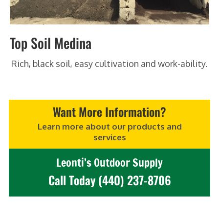
Top Soil Medina
Rich, black soil, easy cultivation and work-ability.
Want More Information?
Learn more about our products and
services
Leonti’s Outdoor Supply
Call Today (440) 237-8706