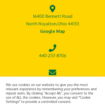
16400 Bennett Road
North Royalton,Ohio 44133
Google Map
440-237-8706
leontisoutdoorsupply@gmail.com
We use cookies on our website to give you the most
relevant experience by remembering your preferences and
repeat visits. By clicking “Accept All”, you consent to the
use of ALL the cookies. However, you may visit "Cookie
Settings" to provide a controlled consent.
Terms of Service
Privacy Policy
Site Design by Beckett Graphics